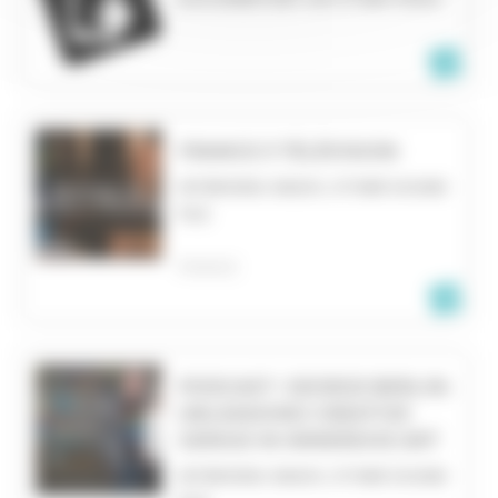
FRANCE 3 TÉLÉVISION
INTERVIEW, RADIO, OTHER SOUND
FILE
FRANCE
PODCAST- GEORGE BERLIN:
UNLEASHING CREATIVE
GENIUS IN IMMERSIVE ART
INTERVIEW, RADIO, OTHER SOUND