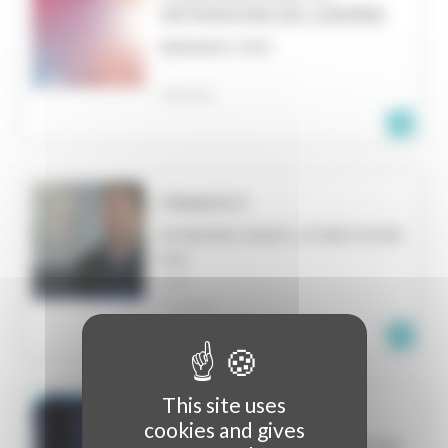
PATRIMOINE EN LUMIÈRE
RESEARCH TEXT
FRANCE
FRANCE 3
INTERVIEW, RADIO, OTHER SOUND
FILE
NICE
FRANCE
This site uses
TV FINANCE
cookies and gives
INTERVIEW, RADIO, OTHER SOUND