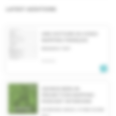
LATEST ADDITIONS
UNE HISTOIRE DU VIDEO
MAPPING FRANÇAIS
RESEARCH TEXT
FRANCE
GEORGE BERLIN:
PROJECTION MAPPING
PODCAST INTERVIEW
INTERVIEW, RADIO, OTHER SOUND
FILE