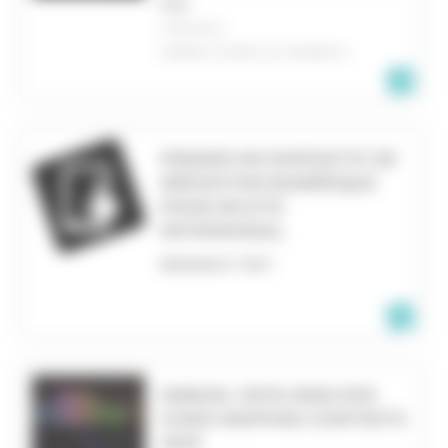
FILE
CHICAGO
UNITED STATES OF AMERICA
PENSER UN DISPOSITIF DE
MÉDIATION NUMÉRIQUE
POUR UN SITE
PATRIMONIAL
RESEARCH TEXT
ANNUAL DATA ANALYSIS
VIDEO MAPPING CONTESTS
2023