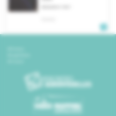
RESEARCH TEXT
FRANCE
Partners
Legal Notice
Contact