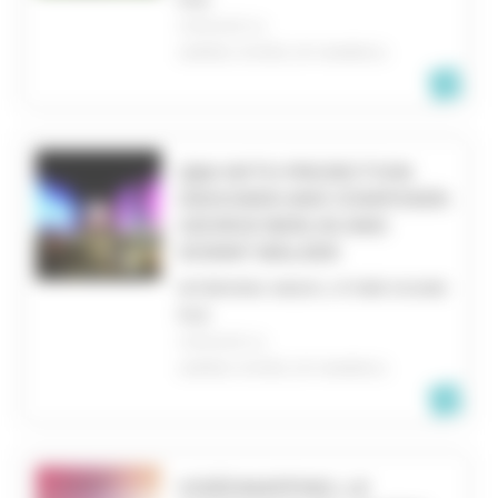
CHICAGO, IL
UNITED STATES OF AMERICA
Q&A WITH PROJECTION
DESIGNER AND COMPOSER:
GEORGE BERLIN AND
DONNY WALKER
INTERVIEW, RADIO, OTHER SOUND
FILE
CHICAGO, IL
UNITED STATES OF AMERICA
VIDÉOMAPPING, LE