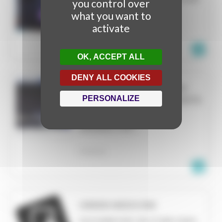
you control over
FILE
what you want to
PARIS
activate
FRANCE
OK, ACCEPT ALL
DENY ALL COOKIES
ANNUAL DATA ANALYSIS
PERSONALIZE
VIDEO MAPPING CONTESTS
2019-2022
RESEARCH TEXT
FRANCE
GREEN MEDICINE
DOCUMENTARY OR OTHER VIDEO