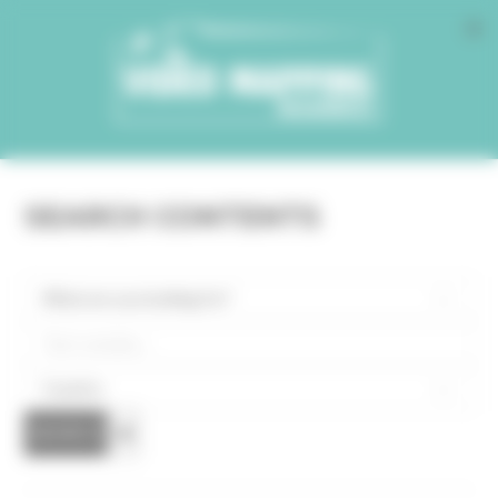
Cookies management panel
SEARCH CONTENTS