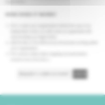
organization...
HOW DOES IT WORK?
First, create your organization's file (in the case of an
independent artist, you will create an organization file
representing your legal entity)
Add the files of the different professionals working within
your organization
Put content online (video mapping, documentation,
research text, interview...)
REQUEST A USER ACCOUNT
LOG IN