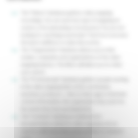
The "Videos" database gathers video mapping
recordings. You can search by type of mapping, by
country of broadcasting or by keyword. You are not
looking for anything in particular? Feel free to browse
the latest additions to make discoveries.
The "Organization" database allows you to find
studios, companies and organizations of the video
mapping industry. The filters will allow you to refine
your search.
The "Professionals" database gathers people working
in the video mapping field: artists, technicians,
musicians, producers... Click on their page to find their
contact information, the organization they work for,
the works they have participated in...
The "Contents" database is dedicated to
documentation related to video mapping such as
reports, radio interviews, press articles or research