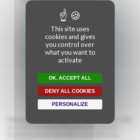
texts.
This site uses
cookies and gives
you control over
what you want to
activate
OK, ACCEPT ALL
DENY ALL COOKIES
PERSONALIZE
Video mapping professionals?
Create a user account to fill in
your contact information, add works in which you have
participated, put your texts online, create a file for your