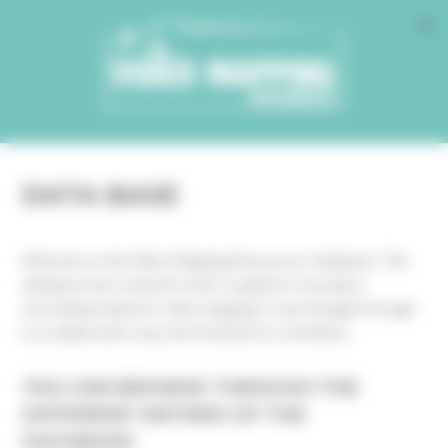
Cookies management panel
DATA BASE
Welcome on the Video Mapping Ressources’ database. This
database was created in order to gather in one place
everything related to video mapping. It was thought through
in a collaborative way, don’t hesitate to contribute.
YOU CAN BROWSE THROUGH THE
DIFFERENT ENTRIES OF THE
DATABASE: