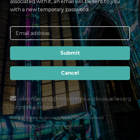
associated with it, an email will be sent to you
with a new temporary password.
Cancel
videomapping@rencontres-audiovisuelles.org
Forgot your password?
©
Rencontres Audiovisuelles
. All rights reserved.
Realization :
SDM Communication