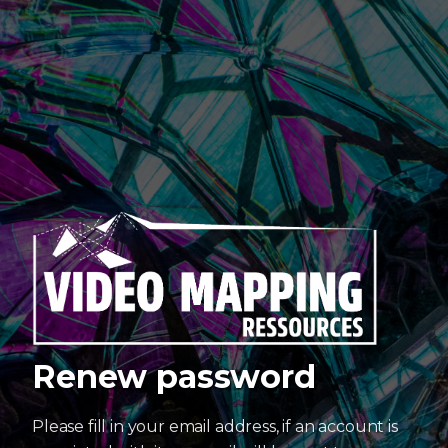
Renew password
Please fill in your email address, if an account is