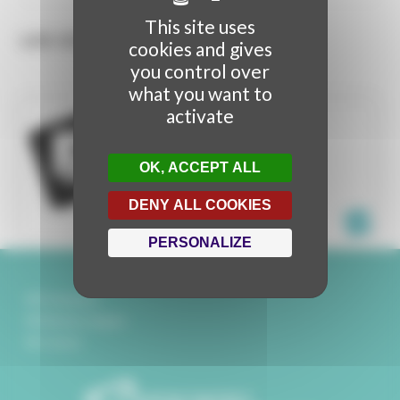
This site uses
LES CONTENUS
cookies and gives
you control over
what you want to
activate
ITHRA
VIDEO MAPPING
OK, ACCEPT ALL
ITHRA
SAUDI ARABIA
DENY ALL COOKIES
PERSONALIZE
Partenaires
Mentions légales
Contact