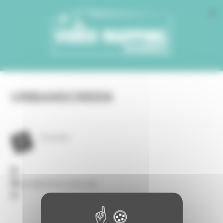
Cookies management panel
URBANSCREEN
Germany
post@urbanscreen.com